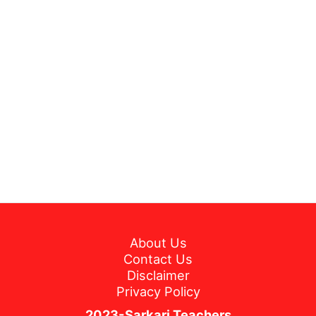
About Us
Contact Us
Disclaimer
Privacy Policy
2023-Sarkari Teachers