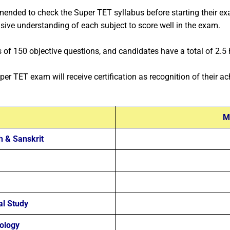
ended to check the Super TET syllabus before starting their ex
nsive understanding of each subject to score well in the exam.
of 150 objective questions, and candidates have a total of 2.5 h
per TET exam will receive certification as recognition of their a
M
h & Sanskrit
al Study
ology