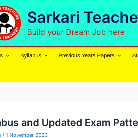
Sarkari Teache
Build your Dream Job here
s
Syllabus
Previous Years Papers
St
abus and Updated Exam Patt
m
/
1 November 2023