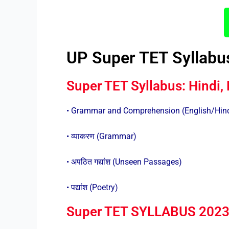
UP Super TET Syllabu
Super TET Syllabus: Hindi, 
• Grammar and Comprehension (English/Hin
• व्याकरण (Grammar)
• अपठित गद्यांश (Unseen Passages)
• पद्यांश (Poetry)
Super TET SYLLABUS 2023: