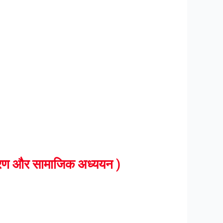
ण और सामाजिक अध्ययन )