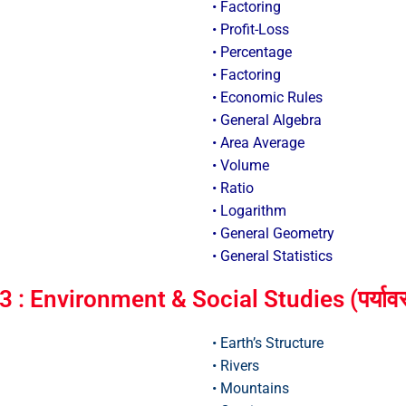
• Factoring
• Profit-Loss
• Percentage
• Factoring
• Economic Rules
• General Algebra
• Area Average
• Volume
• Ratio
• Logarithm
• General Geometry
• General Statistics
: Environment & Social Studies (पर्यावर
• Earth’s Structure
• Rivers
• Mountains