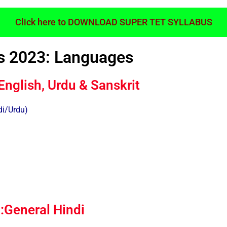
Click here to DOWNLOAD SUPER TET SYLLABUS
s 2023: Languages
English, Urdu & Sanskrit
di/Urdu)
General Hindi