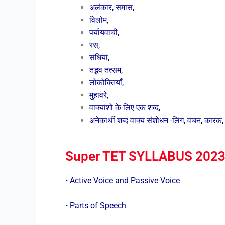
अलंकार, समास,
विलोम,
पर्यायवाची,
रस,
संधियां,
तद्भव तत्सम,
लोकोक्तियाँ,
मुहावरे,
वाक्यांशों के लिए एक शब्द,
अनेकार्थी शब्द वाक्य संशोधन -लिंग, वचन, कारक, क
Super TET SYLLABUS 2023:
• Active Voice and Passive Voice
• Parts of Speech