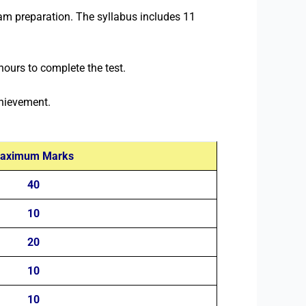
am preparation. The syllabus includes 11
ours to complete the test.
chievement.
aximum Marks
40
10
20
10
10