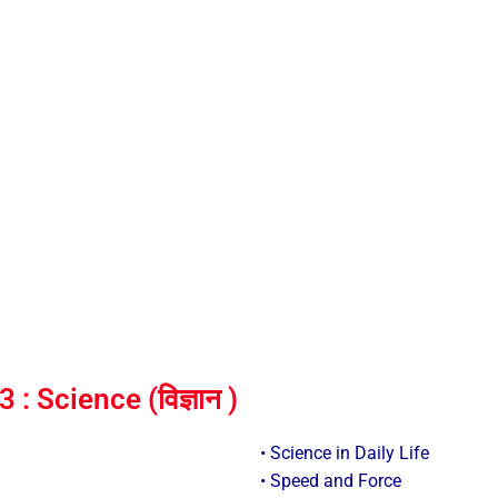
 Science (विज्ञान )
• Science in Daily Life
• Speed and Force