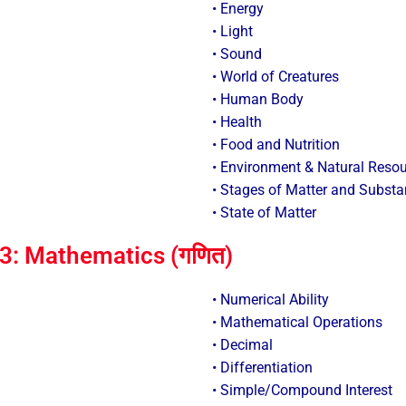
• Energy
• Light
• Sound
• World of Creatures
• Human Body
• Health
• Food and Nutrition
• Environment & Natural Reso
• Stages of Matter and Subst
• State of Matter
3: Mathematics (गणित)
• Numerical Ability
• Mathematical Operations
• Decimal
• Differentiation
• Simple/Compound Interest