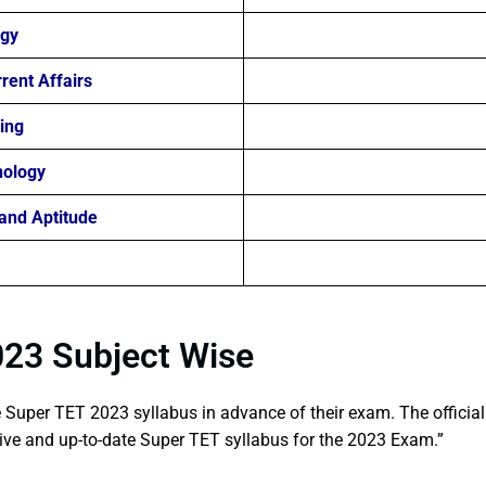
ogy
ent Affairs
ing
nology
and Aptitude
023 Subject Wise
e Super TET 2023 syllabus in advance of their exam. The officia
ve and up-to-date Super TET syllabus for the 2023 Exam.”