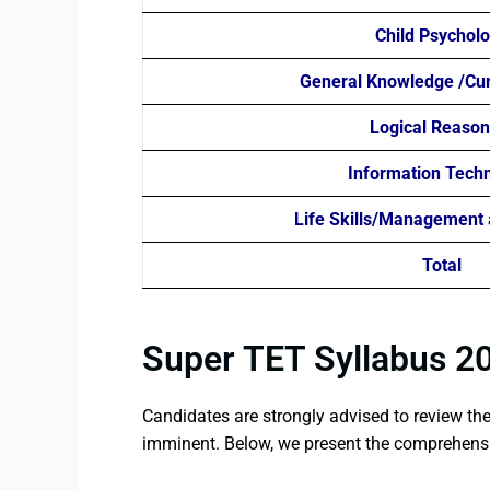
Child Psychol
General Knowledge /Curr
Logical Reason
Information Tech
Life Skills/Management 
Total
Super TET Syllabus 2
Candidates are strongly advised to review th
imminent. Below, we present the comprehensi