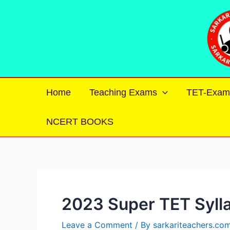
Skip
Post
to
navigation
content
Home
Teaching Exams
TET-Exam
NCERT BOOKS
2023 Super TET Syll
Leave a Comment
/ By
sarkariteachers.co