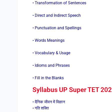
• Transformation of Sentences
• Direct and Indirect Speech
• Punctuation and Spellings
• Words Meanings
• Vocabulary & Usage
• Idioms and Phrases
• Fill in the Blanks
Syllabus UP Super TET 2023 :
• दैनिक जीवन में विज्ञान
• गति शक्ति