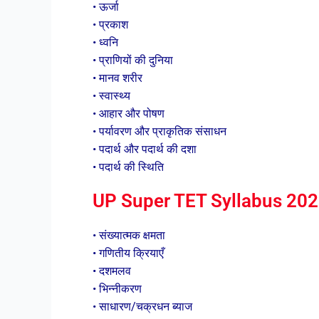
• ऊर्जा
• प्रकाश
• ध्वनि
• प्राणियों की दुनिया
• मानव शरीर
• स्वास्थ्य
• आहार और पोषण
• पर्यावरण और प्राकृतिक संसाधन
• पदार्थ और पदार्थ की दशा
• पदार्थ की स्थिति
UP Super TET Syllabus 202
• संख्यात्मक क्षमता
• गणितीय क्रियाएँ
• दशमलव
• भिन्नीकरण
• साधारण/चक्रधन ब्याज