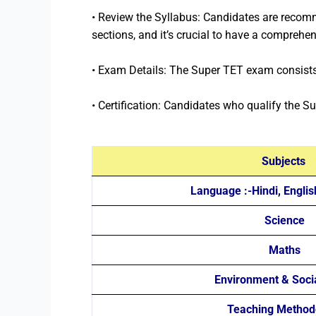
• Review the Syllabus: Candidates are recomm
sections, and it’s crucial to have a comprehe
• Exam Details: The Super TET exam consists 
• Certification: Candidates who qualify the Su
Subjects
Language :-Hindi, Englis
Science
Maths
Environment & Soci
Teaching Method