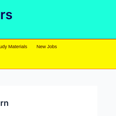
rs
udy Materials
New Jobs
ern