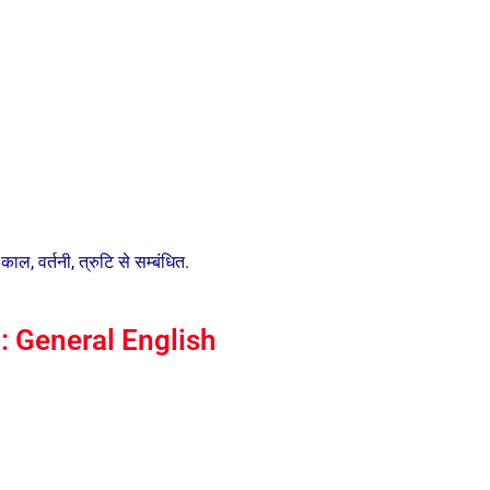
ाल, वर्तनी, त्रुटि से सम्बंधित.
 General English