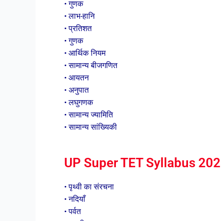
• गुणक
• लाभ-हानि
• प्रतिशत
• गुणक
• आर्थिक नियम
• सामान्य बीजगणित
• आयतन
• अनुपात
• लघुगणक
• सामान्य ज्यामिति
• सामान्य सांख्यिकी
UP Super TET Syllabus 2023 
• पृथ्वी का संरचना
• नदियाँ
• पर्वत