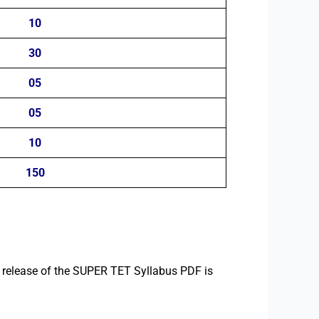
10
30
05
05
10
150
l release of the SUPER TET Syllabus PDF is