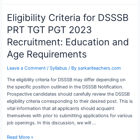
Eligibility
Eligibility Criteria for DSSSB
Criteria
PRT TGT PGT 2023
for
DSSSB
Recruitment: Education and
PRT
TGT
Age Requirements
PGT
2023
Leave a Comment
/
Syllabus
/ By
sarkariteachers.com
Recruitment:
Education
The eligibility criteria for DSSSB may differ depending on
and
the specific position outlined in the DSSSB Notification.
Age
Prospective candidates should carefully review the DSSSB
Requirements
eligibility criteria corresponding to their desired post. This is
vital information that all applicants should acquaint
themselves with prior to submitting applications for various
job openings. In this discussion, we will …
Read More »