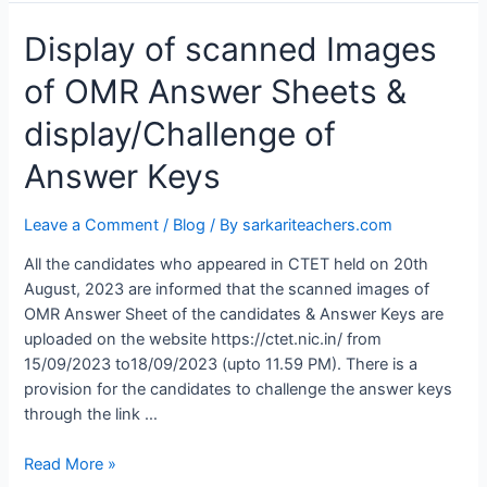
Display
Display of scanned Images
of
of OMR Answer Sheets &
scanned
Images
display/Challenge of
of
OMR
Answer Keys
Answer
Sheets
Leave a Comment
/
Blog
/ By
sarkariteachers.com
&
display/Challenge
All the candidates who appeared in CTET held on 20th
of
August, 2023 are informed that the scanned images of
Answer
OMR Answer Sheet of the candidates & Answer Keys are
Keys
uploaded on the website https://ctet.nic.in/ from
15/09/2023 to18/09/2023 (upto 11.59 PM). There is a
provision for the candidates to challenge the answer keys
through the link …
Read More »