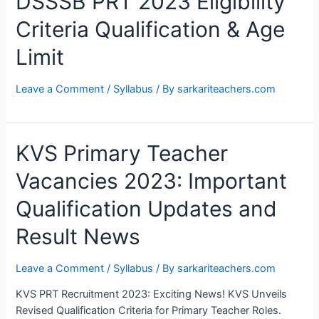
DSSSB PRT 2023 Eligibility
Criteria Qualification & Age
Limit
Leave a Comment
/
Syllabus
/ By
sarkariteachers.com
KVS
KVS Primary Teacher
Primary
Vacancies 2023: Important
Teacher
Vacancies
Qualification Updates and
2023:
Important
Result News
Qualification
Updates
Leave a Comment
/
Syllabus
/ By
sarkariteachers.com
and
Result
KVS PRT Recruitment 2023: Exciting News! KVS Unveils
News
Revised Qualification Criteria for Primary Teacher Roles.