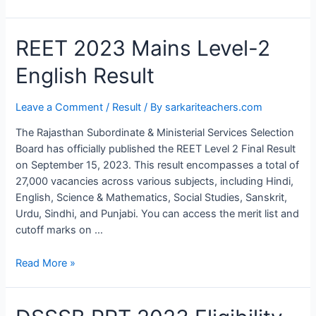
REET
REET 2023 Mains Level-2
2023
English Result
Mains
Level-
2
Leave a Comment
/
Result
/ By
sarkariteachers.com
English
The Rajasthan Subordinate & Ministerial Services Selection
Result
Board has officially published the REET Level 2 Final Result
on September 15, 2023. This result encompasses a total of
27,000 vacancies across various subjects, including Hindi,
English, Science & Mathematics, Social Studies, Sanskrit,
Urdu, Sindhi, and Punjabi. You can access the merit list and
cutoff marks on …
Read More »