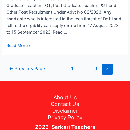
Under
Graduate Teacher TGT, Post Graduate Teacher PGT and
Advt
Other Post Recruitment Under Advt No 02/2023. Any
No.
candidate who is interested in the recruitment of Delhi and
02/2023
fulfills the eligibility can apply online from 17 August 2023
to 15 September 2023. Read …
Read More »
←
Previous Page
1
…
6
7
About Us
Contact Us
Disclaimer
Privacy Policy
2023-Sarkari Teachers