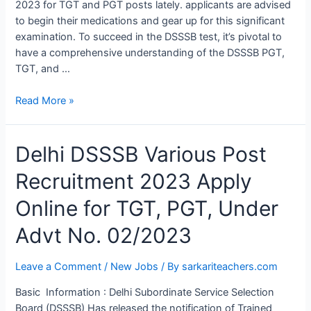
2023 for TGT and PGT posts lately. applicants are advised
EXAM
to begin their medications and gear up for this significant
examination. To succeed in the DSSSB test, it’s pivotal to
have a comprehensive understanding of the DSSSB PGT,
TGT, and …
Read More »
Delhi
Delhi DSSSB Various Post
DSSSB
Recruitment 2023 Apply
Various
Post
Online for TGT, PGT, Under
Recruitment
2023
Advt No. 02/2023
Apply
Online
Leave a Comment
/
New Jobs
/ By
sarkariteachers.com
for
TGT,
Basic Information : Delhi Subordinate Service Selection
PGT,
Board (DSSSB) Has released the notification of Trained