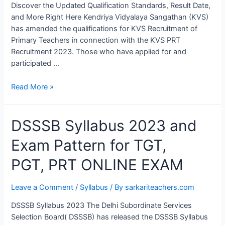
Discover the Updated Qualification Standards, Result Date,
and More Right Here Kendriya Vidyalaya Sangathan (KVS)
has amended the qualifications for KVS Recruitment of
Primary Teachers in connection with the KVS PRT
Recruitment 2023. Those who have applied for and
participated …
Read More »
DSSSB
DSSSB Syllabus 2023 and
Syllabus
Exam Pattern for TGT,
2023
and
PGT, PRT ONLINE EXAM
Exam
Pattern
Leave a Comment
/
Syllabus
/ By
sarkariteachers.com
for
TGT,
DSSSB Syllabus 2023 The Delhi Subordinate Services
PGT, PRT
Selection Board( DSSSB) has released the DSSSB Syllabus
ONLINE