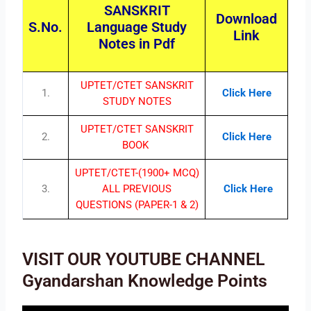
SANSKRIT
Download
S.No.
Language Study
Link
Notes in Pdf
UPTET/CTET SANSKRIT
1.
Click Here
STUDY NOTES
UPTET/CTET SANSKRIT
2.
Click Here
BOOK
UPTET/CTET-(1900+ MCQ)
3.
ALL PREVIOUS
Click Here
QUESTIONS (PAPER-1 & 2)
VISIT OUR YOUTUBE CHANNEL
Gyandarshan Knowledge Points