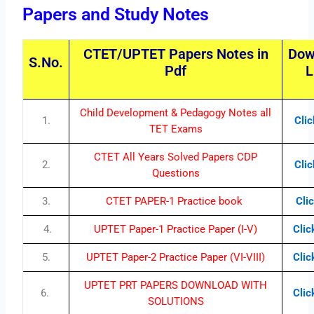
Papers and Study Notes
CTET/UPTET Papers Notes in
Dow
S.No.
Pdf
L
Child Development & Pedagogy Notes all
1.
Cli
TET Exams
CTET All Years Solved Papers CDP
2.
Cli
Questions
3.
CTET PAPER-1 Practice book
Cli
4.
UPTET Paper-1 Practice Paper (I-V)
Clic
5.
UPTET Paper-2 Practice Paper (VI-VIII)
Clic
UPTET PRT PAPERS DOWNLOAD WITH
6.
Clic
SOLUTIONS