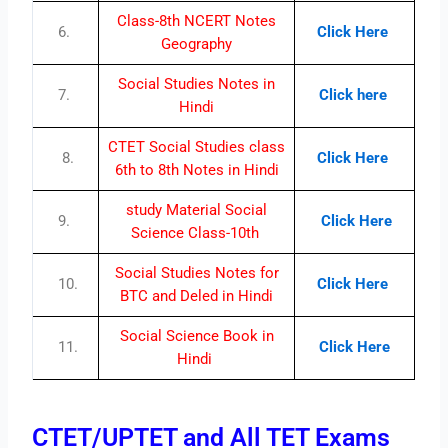
Class-8th NCERT Notes
6.
Click Here
Geography
Social Studies Notes in
7.
Click here
Hindi
CTET Social Studies class
8.
Click Here
6th to 8th Notes in Hindi
study Material Social
9.
Click Here
Science Class-10th
Social Studies Notes for
10.
Click Here
BTC and Deled in Hindi
Social Science Book in
11.
Click Here
Hindi
CTET/UPTET and All TET Exams