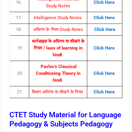
16.
Click Here
Study Notes
17.
Intelligence Study Notes
Click Here
18.
अधिगम के
नियम Study Notes
Click Here
थार्नडाइक के अधिगम या सीखने के
19.
नियम / laws of learning in
Click Here
hindi
Pavlov’s Classical
20.
Conditioning Theory in
Click Here
hindi
21.
शिक्षण अधिगम या सीखने के नियम
Click Here
CTET Study Material for Language
Pedagogy & Subjects Pedagogy