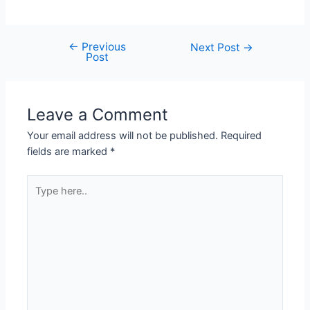
←
Previous
Next Post
→
Post
Leave a Comment
Your email address will not be published.
Required
fields are marked
*
Type
here..