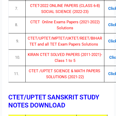
CTET-2022 ONLINE PAPERS (CLASS 6-8)
7.
Clic
SOCIAL SCIENCE (2022-23)
CTET Online Exams Papers (2021-2022)
8.
Clic
Solutions
CTET/UPTET/MPTET/UKTET/REET/BIHAR
9.
Clic
TET and all TET Exam Papers Solutions
KIRAN CTET SOLVED PAPERS (2011-2021)-
10.
Clic
Class 1 to 5
CTET /UPTET SCIENCE & MATH PAPERS
11.
Clic
SOLUTIONS (2021-22)
CTET/UPTET SANSKRIT STUDY
NOTES DOWNLOAD