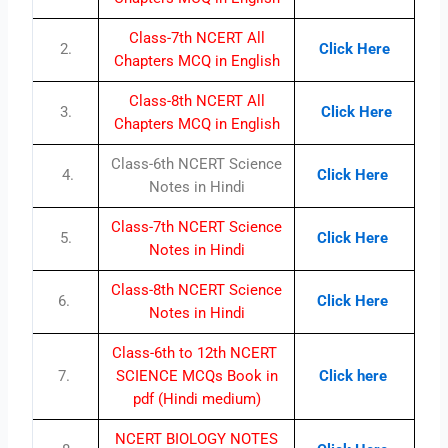
Class-7th NCERT All
2.
Click Here
Chapters MCQ in English
Class-8th NCERT All
3.
Click Here
Chapters MCQ in English
Class-6th NCERT Science
4.
Click Here
Notes in Hindi
Class-7th NCERT Science
5.
Click Here
Notes in Hindi
Class-8th NCERT Science
6.
Click Here
Notes in Hindi
Class-6th to 12th NCERT
7.
SCIENCE MCQs Book in
Click here
pdf (Hindi medium)
NCERT BIOLOGY NOTES