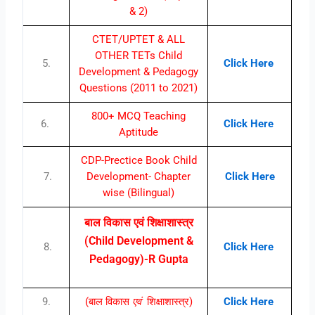
& 2)
CTET/UPTET & ALL
OTHER TETs Child
5.
Click Here
Development & Pedagogy
Questions (2011 to 2021)
800+ MCQ Teaching
6.
Click Here
Aptitude
CDP-Prectice Book Child
7.
Development- Chapter
Click Here
wise (Bilingual)
बाल विकास एवं शिक्षाशास्त्र
(Child Development &
8.
Click Here
Pedagogy)-R Gupta
9.
(बाल विकास
एवं
शिक्षाशास्त्र)
Click Here