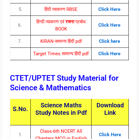
5.
हिंदी व्याकरण RBSE
Click Here
हिन्दी व्याकरण एवं
रचना
प्रबोध
6.
Click Here
BOOK
7.
KIRAN-सामान्य हिंदी pdf
Click here
Target Times सामान्य हिंदी pdf
Click Here
CTET/UPTET Study Material for
Science & Mathematics
Science Maths
Download
S.No.
Study Notes in Pdf
Link
Class-6th NCERT All
1.
Click Here
Chapters MCQ in English