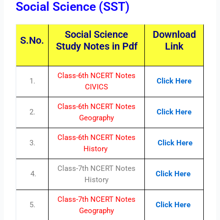
Social Science (SST)
Social Science
Download
S.No.
Study Notes in Pdf
Link
Class-6th NCERT Notes
1.
Click Here
CIVICS
Class-6th NCERT Notes
2.
Click Here
Geography
Class-6th NCERT Notes
3.
Click Here
History
Class-7th NCERT Notes
4.
Click Here
History
Class-7th NCERT Notes
5.
Click Here
Geography