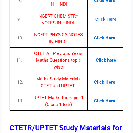
8.
Click Here
IN HINDI
NCERT CHEMISTRY
9.
Click Here
NOTES IN HINDI
NCERT PHYSICS NOTES
10.
Click Here
IN HINDI
CTET All Previous Years
11.
Maths Questions topic
Click here
wise
Maths Study Materials
12.
Click Here
CTET and UPTET
UPTET Maths for Paper-1
13.
Click Here
(Class 1 to 5)
CTETR/UPTET Study Materials for