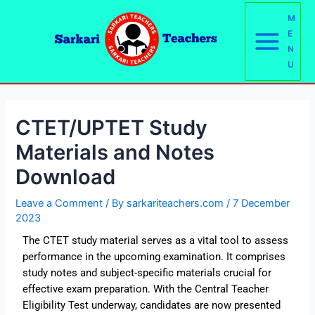
Skip
Post
Main
M
to
navigation
E
Menu
content
N
U
CTET/UPTET Study
Materials and Notes
Download
Leave a Comment
/ By
sarkariteachers.com
/
7 December
2023
The CTET study material serves as a vital tool to assess
performance in the upcoming examination. It comprises
study notes and subject-specific materials crucial for
effective exam preparation. With the Central Teacher
Eligibility Test underway, candidates are now presented