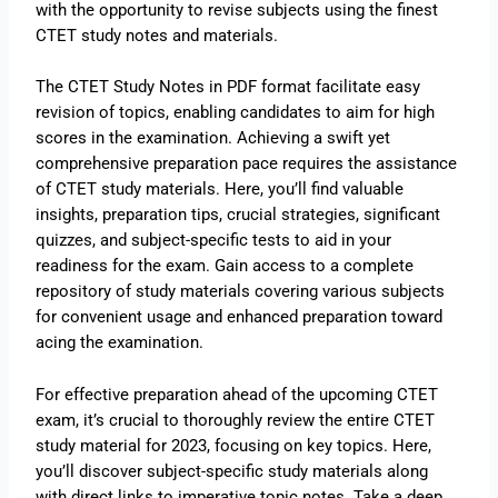
with the opportunity to revise subjects using the finest
CTET study notes and materials.
The CTET Study Notes in PDF format facilitate easy
revision of topics, enabling candidates to aim for high
scores in the examination. Achieving a swift yet
comprehensive preparation pace requires the assistance
of CTET study materials. Here, you’ll find valuable
insights, preparation tips, crucial strategies, significant
quizzes, and subject-specific tests to aid in your
readiness for the exam. Gain access to a complete
repository of study materials covering various subjects
for convenient usage and enhanced preparation toward
acing the examination.
For effective preparation ahead of the upcoming CTET
exam, it’s crucial to thoroughly review the entire CTET
study material for 2023, focusing on key topics. Here,
you’ll discover subject-specific study materials along
with direct links to imperative topic notes. Take a deep