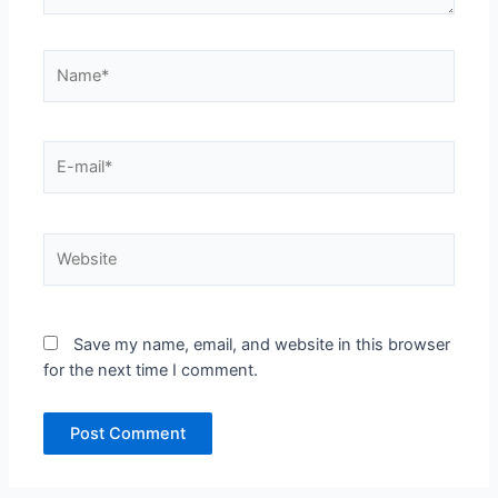
Name*
E-
mail*
Website
Save my name, email, and website in this browser
for the next time I comment.