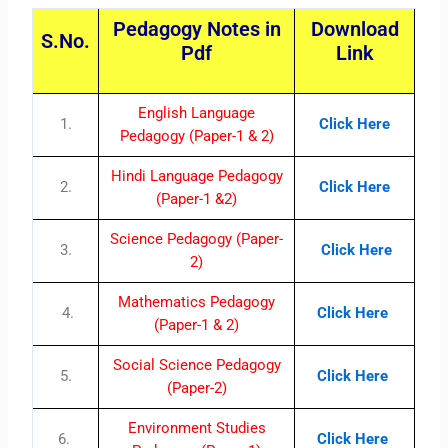
Pedagogy Notes in
Download
S.No.
Pdf
Link
English Language
1.
Click Here
Pedagogy (Paper-1 & 2)
Hindi Language Pedagogy
2.
Click Here
(Paper-1 &2)
Science Pedagogy (Paper-
3.
Click Here
2)
Mathematics Pedagogy
4.
Click Here
(Paper-1 & 2)
Social Science Pedagogy
5.
Click Here
(Paper-2)
Environment Studies
6.
Click Here