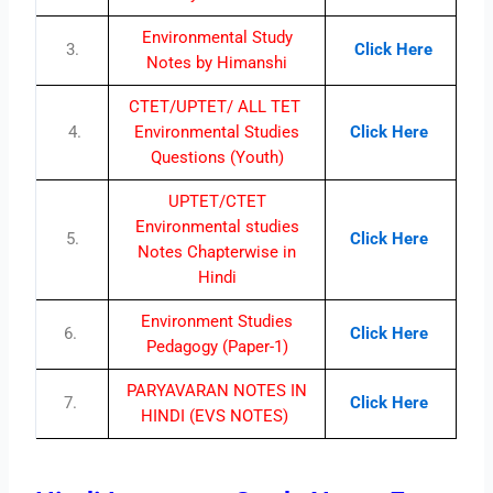
Environmental Study
3.
Click Here
Notes by Himanshi
CTET/UPTET/ ALL TET
4.
Environmental Studies
Click Here
Questions (Youth)
UPTET/CTET
Environmental studies
5.
Click Here
Notes Chapterwise in
Hindi
Environment Studies
6.
Click Here
Pedagogy (Paper-1)
PARYAVARAN NOTES IN
7.
Click Here
HINDI (EVS NOTES)