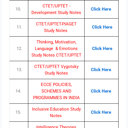
CTET/UPTET -
10.
Click Here
Development Study Notes
CTET/UPTET-PIAGET
11.
Click Here
Study Notes
Thinking, Motivation,
12.
Language & Emotions
Click Here
Study Notes CTET/UPTET
CTET/UPTET Vygotsky
13.
Click Here
Study Notes
ECCE POLICIES,
14.
SCHEMES AND
Click Here
PROGRAMMES IN INDIA
Inclusive Education Study
15.
Click Here
Notes
Intelligence Theories