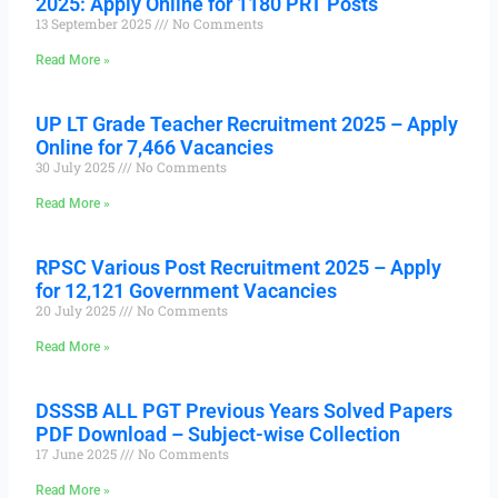
2025: Apply Online for 1180 PRT Posts
13 September 2025
No Comments
Read More »
UP LT Grade Teacher Recruitment 2025 – Apply
Online for 7,466 Vacancies
30 July 2025
No Comments
Read More »
RPSC Various Post Recruitment 2025 – Apply
for 12,121 Government Vacancies
20 July 2025
No Comments
Read More »
DSSSB ALL PGT Previous Years Solved Papers
PDF Download – Subject-wise Collection
17 June 2025
No Comments
Read More »