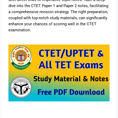
dive into the CTET Paper 1 and Paper 2 notes, facilitating
a comprehensive revision strategy. The right preparation,
coupled with top-notch study materials, can significantly
enhance your chances of scoring well in the CTET
examination.