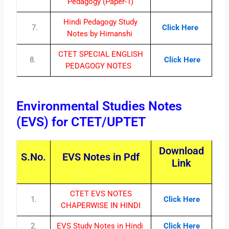
Pedagogy (Paper-1)
Hindi Pedagogy Study
7.
Click Here
Notes by Himanshi
CTET SPECIAL ENGLISH
8.
Click Here
PEDAGOGY NOTES
Environmental Studies Notes
(EVS) for CTET/UPTET
Download
S.No.
EVS Notes in Pdf
Link
CTET EVS NOTES
1.
Click Here
CHAPERWISE IN HINDI
2.
EVS Study Notes in Hindi
Click Here