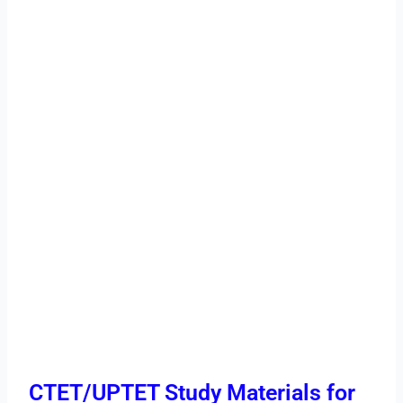
CTET/UPTET Study Materials for