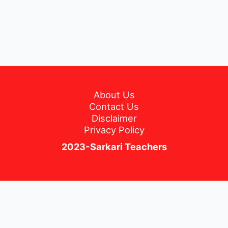
About Us
Contact Us
Disclaimer
Privacy Policy
2023-Sarkari Teachers