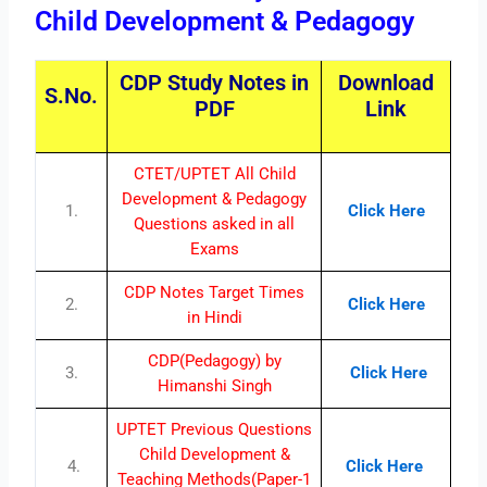
Child Development & Pedagogy
CDP Study Notes in
Download
S.No.
PDF
Link
CTET/UPTET All Child
Development & Pedagogy
1.
Click Here
Questions asked in all
Exams
CDP Notes Target Times
2.
Click Here
in Hindi
CDP(Pedagogy) by
3.
Click Here
Himanshi Singh
UPTET Previous Questions
Child Development &
4.
Click Here
Teaching Methods(Paper-1