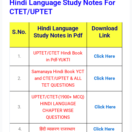
Hindi Language Study Notes For
CTET/UPTET
Hindi Language
Download
S.No.
Study Notes in Pdf
Link
UPTET/CTET Hindi Book
1.
Click Here
in Pdf-YUKTI
Samanaya Hindi Book YCT
2.
and CTET/UPTET & ALL
Click Here
TET QUESTIONS
UPTET/CTET-(1900+ MCQ)
HINDI LANGUAGE
3.
Click Here
CHAPTER WISE
QUESTIONS
4.
हिंदी व्याकरण राजस्थान
Click Here