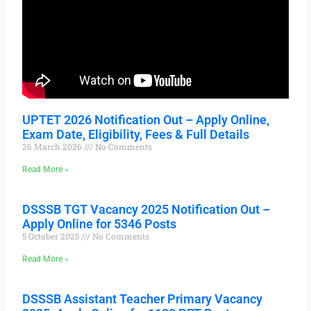
UPTET 2026 Notification Out – Apply Online,
Exam Date, Eligibility, Fees & Full Details
26 March 2026
No Comments
Read More »
DSSSB TGT Vacancy 2025 Notification Out –
Apply Online for 5346 Posts
5 October 2025
No Comments
Read More »
DSSSB Assistant Teacher Primary Vacancy