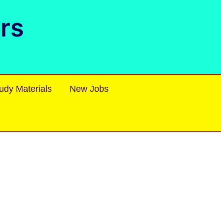
rs
udy Materials
New Jobs