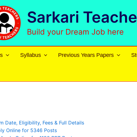
Sarkari Teache
Build your Dream Job here
s
Syllabus
Previous Years Papers
St
ate, Eligibility, Fees & Full Details
y Online for 5346 Posts