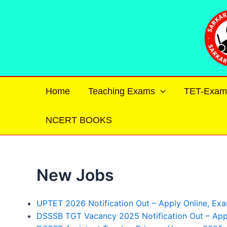
Skip
to
content
Home
Teaching Exams
TET-Exam
NCERT BOOKS
New Jobs
UPTET 2026 Notification Out – Apply Online, Exam D
DSSSB TGT Vacancy 2025 Notification Out – Appl