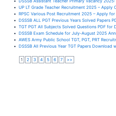
DSSSB Assistant Teacher Primary Vacancy 2025: 
UP LT Grade Teacher Recruitment 2025 – Apply O
RPSC Various Post Recruitment 2025 – Apply for
DSSSB ALL PGT Previous Years Solved Papers PD
TGT PGT All Subjects Solved Questions PDF for
DSSSB Exam Schedule for July-August 2025 Anno
AWES Army Public School TGT, PGT, PRT Recruitme
DSSSB All Previous Year TGT Papers Download wi
1
2
3
4
5
6
7
>>