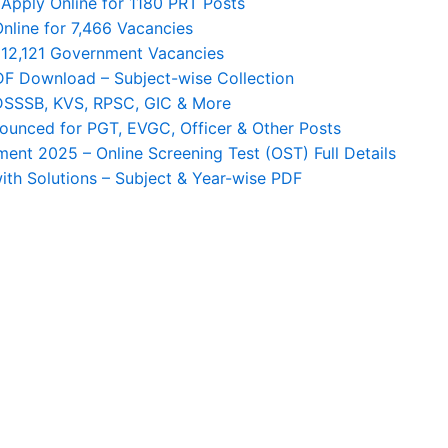
Apply Online for 1180 PRT Posts
nline for 7,466 Vacancies
 12,121 Government Vacancies
F Download – Subject-wise Collection
 DSSSB, KVS, RPSC, GIC & More
unced for PGT, EVGC, Officer & Other Posts
nt 2025 – Online Screening Test (OST) Full Details
th Solutions – Subject & Year-wise PDF