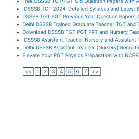
Free DSSSB TGT/PGT Old Question Papers with 
DSSSB TGT 2024: Detailed Syllabus and Latest 
DSSSB TGT PGT Previous Year Question Papers a
Delhi DSSSB Trained Graduate Teacher TGT and 
Download DSSSB TGT PGT PRT and Nursery Teach
DSSSB Assistant Teacher Nursery and Assistant 
Delhi DSSSB Assistant Teacher (Nursery) Recrui
Elevate Your PGT Physics Preparation with NCE
<<
1
2
3
4
5
6
7
>>