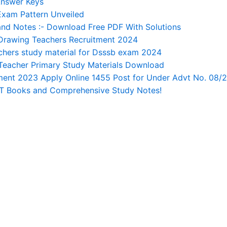
Answer Keys
Exam Pattern Unveiled
nd Notes :- Download Free PDF With Solutions
Drawing Teachers Recruitment 2024
ers study material for Dsssb exam 2024
Teacher Primary Study Materials Download
tment 2023 Apply Online 1455 Post for Under Advt No. 08/
RT Books and Comprehensive Study Notes!