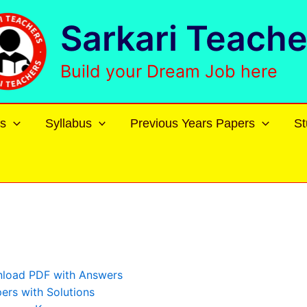
Sarkari Teache
Build your Dream Job here
s
Syllabus
Previous Years Papers
St
nload PDF with Answers
rs with Solutions