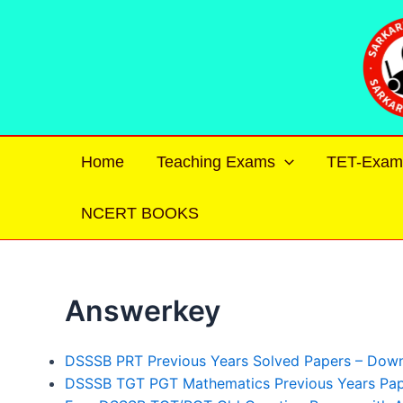
Skip
to
content
Home
Teaching Exams
TET-Exam
NCERT BOOKS
Answerkey
DSSSB PRT Previous Years Solved Papers – Dow
DSSSB TGT PGT Mathematics Previous Years Pape