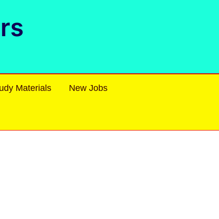
rs
udy Materials
New Jobs